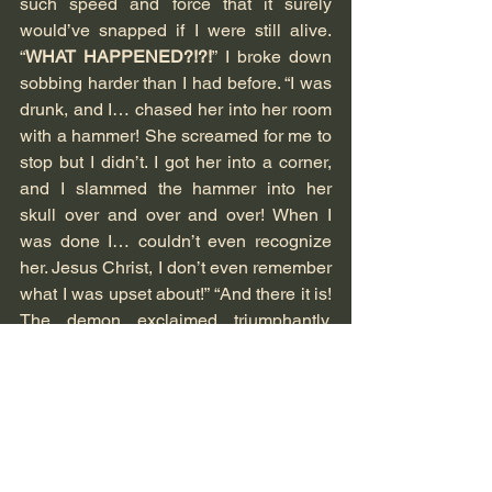
such speed and force that it surely 
would’ve snapped if I were still alive. 
“
WHAT HAPPENED?!?!
” I broke down 
sobbing harder than I had before. “I was 
drunk, and I… chased her into her room 
with a hammer! She screamed for me to 
stop but I didn’t. I got her into a corner, 
and I slammed the hammer into her 
skull over and over and over! When I 
was done I… couldn’t even recognize 
her. Jesus Christ, I don’t even remember 
what I was upset about!” “And there it is! 
The demon exclaimed triumphantly, 
dropping me to the floor and cackling to 
himself. “It’s a good thing that Ms. 
Whitemore next door had her windows 
open, although I highly doubt that the 
sound of someone’s skull and brain 
getting turned into mashed potatoes 