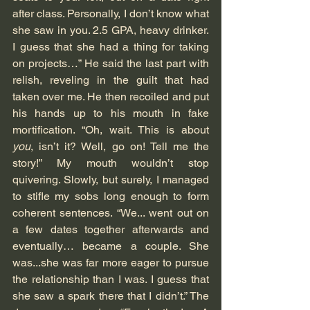
after class. Personally, I don’t know what 
she saw in you. 2.5 GPA, heavy drinker. 
I guess that she had a thing for taking 
on projects…” He said the last part with 
relish, reveling in the guilt that had 
taken over me. He then recoiled and put 
his hands up to his mouth in fake 
mortification. “Oh, wait. This is about 
you
, isn’t it? Well, go on! Tell me the 
story!” My mouth wouldn’t stop 
quivering. Slowly, but surely, I managed 
to stifle my sobs long enough to form 
coherent sentences. “We... went out on 
a few dates together afterwards and 
eventually… became a couple. She 
was...she was far more eager to pursue 
the relationship than I was. I guess that 
she saw a spark there that I didn’t.” The 