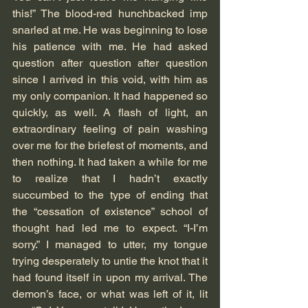
this!” The blood-red hunchbacked imp 
snarled at me. He was beginning to lose 
his patience with me. He had asked 
question after question after question 
since I arrived in this void, with him as 
my only companion. It had happened so 
quickly, as well. A flash of light, an 
extraordinary feeling of pain washing 
over me for the briefest of moments, and 
then nothing. It had taken a while for me 
to realize that I hadn’t exactly 
succumbed to the type of ending that 
the “cessation of existence” school of 
thought had led me to expect. “I-I’m 
sorry.” I managed to utter, my tongue 
trying desperately to untie the knot that it 
had found itself in upon my arrival. The 
demon’s face, or what was left of it, lit 