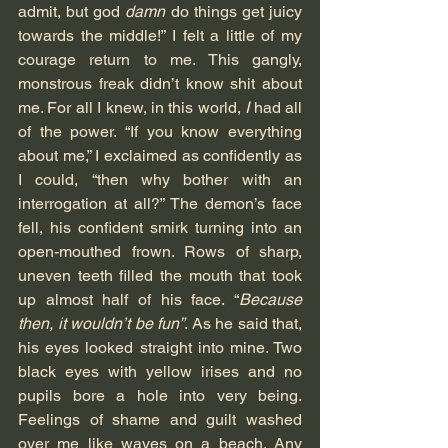
admit, but god 
damn
 do things get juicy 
towards the middle!” I felt a little of my 
courage return to me. This gangly, 
monstrous freak didn’t know shit about 
me. For all I knew, in this world, 
I
 had all 
of the power. “If you know everything 
about me,” I exclaimed as confidently as 
I could, “then why bother with an 
interrogation at all?” The demon’s face 
fell, his confident smirk turning into an 
open-mouthed frown. Rows of sharp, 
uneven teeth filled the mouth that took 
up almost half of his face. “
Because 
then, it wouldn’t be fun”
. As he said that, 
his eyes looked straight into mine. Two 
black eyes with yellow irises and no 
pupils bore a hole into very being. 
Feelings of shame and guilt washed 
over me like waves on a beach. Any 