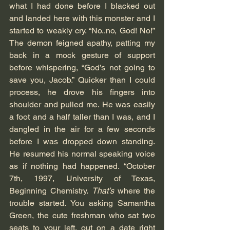
what I had done before I blacked out 
and landed here with this monster and I 
started to weakly cry. “No..no, God! No!” 
The demon feigned apathy, patting my 
back in a mock gesture of support 
before whispering, “God’s not going to 
save you, Jacob.” Quicker than I could 
process, he drove his fingers into 
shoulder and pulled me. He was easily 
a foot and a half taller than I was, and I 
dangled in the air for a few seconds 
before I was dropped down standing. 
He resumed his normal speaking voice 
as if nothing had happened. “October 
7th, 1997, University of Texas, 
Beginning Chemistry. 
That’s 
where the 
trouble started. You asking Samantha 
Green, the cute freshman who sat two 
seats to your left, out on a date right 