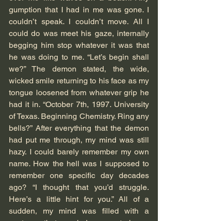
gumption that I had in me was gone. I 
couldn’t speak. I couldn’t move. All I 
could do was meet his gaze, internally 
begging him stop whatever it was that 
he was doing to me. “Let’s begin shall 
we?” The demon stated, the wide, 
wicked smile returning to his face as my 
tongue loosened from whatever grip he 
had it in. “October 7th, 1997. University 
of Texas. Beginning Chemistry. Ring any 
bells?” After everything that the demon 
had put me through, my mind was still 
hazy. I could barely remember my own 
name. How the hell was I supposed to 
remember one specific day decades 
ago? “I thought that you’d struggle. 
Here’s a little hint for you.” All of a 
sudden, my mind was filled with a 