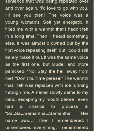
sentence that was being repeated over 
and over again. “I’d love to go with you. 
I’ll see you then!” The voice was a 
young woman’s. Soft yet energetic. It 
filled me with a warmth that I hadn’t felt 
in a long time. Then, I heard something 
else. It was almost drowned out by the 
first voice repeating itself, but I could still 
barely make it out. It was the same voice 
as the first one, but louder and more 
panicked. “No! Stay the hell away from 
me!” “Don’t hurt me please!” The warmth 
that I felt was replaced with ice running 
through me. A name slowly came to my 
mind, escaping my mouth before I even 
had a chance to process it. 
“Sa..Sa...Samantha...Samantha! Her 
name was…” Then I remembered. I 
remembered everything. I remembered 