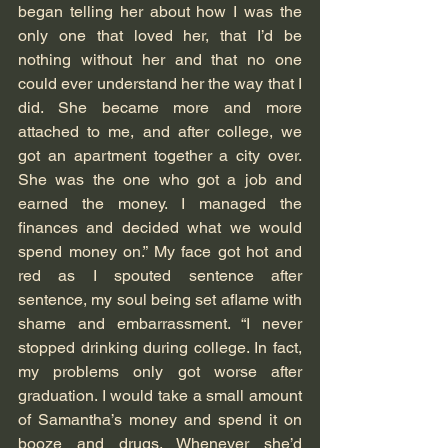
began telling her about how I was the 
only one that loved her, that I’d be 
nothing without her and that no one 
could ever understand her the way that I 
did. She became more and more 
attached to me, and after college, we 
got an apartment together a city over. 
She was the one who got a job and 
earned the money. I managed the 
finances and decided what we would 
spend money on.” My face got hot and 
red as I spouted sentence after 
sentence, my soul being set aflame with 
shame and embarrassment. “I never 
stopped drinking during college. In fact, 
my problems only got worse after 
graduation. I would take a small amount 
of Samantha’s money and spend it on 
booze and drugs. Whenever she’d 