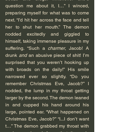
question me about it, I…” I winced, 
preparing myself for what was to come 
next. “I’d hit her across the face and tell 
her to shut her mouth.” The demon 
nodded excitedly and giggled to 
himself, taking immense pleasure in my 
suffering. “Such a 
charmer
, Jacob! A 
drunk 
and
 an abusive piece of shit! I’m 
surprised that you weren’t hooking up 
with broads on the daily!” His smile 
narrowed ever so slightly. “Do you 
remember Christmas Eve, Jacob?” I 
nodded, the lump in my throat getting 
larger by the second. The demon leaned 
in and cupped his hand around his 
large, pointed ear. “What happened on 
Christmas Eve, Jacob?” “I...I don’t want 
t…” The demon grabbed my throat with 