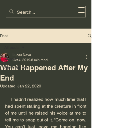
Lucas G. Nava
Post
All posts
Lucas Nava
All posts
Oct 4, 2019
6 min read
What Happened After My
Short Stories
End
Updated:
Jan 22, 2020
     I hadn’t realized how much time that I 
had spent staring at the creature in front 
of me until he raised his voice at me to 
tell me to snap out of it. “Come on, now. 
You can’t just leave me hanging like 