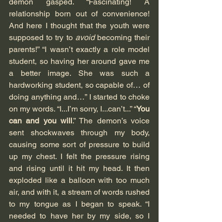
demon gasped. “Fascinating! A 
relationship born out of convenience! 
And here I thought that the youth were 
supposed to try to 
avoid
 becoming their 
parents!” “I wasn’t exactly a role model 
student, so having her around gave me 
a better image. She was such a 
hardworking student, so capable of… of 
doing anything and…” I started to choke 
on my words. “I...I’m sorry, I...can’t...” “
You 
can and you will
.” The demon’s voice 
sent shockwaves through my body, 
causing some sort of pressure to build 
up my chest. I felt the pressure rising 
and rising until it hit my head. It then 
exploded like a balloon with too much 
air, and with it, a stream of words rushed 
to my tongue as I began to speak. “I 
needed to have her by my side, so I 