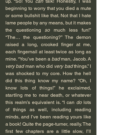
up. “So! You 
can
 talk! Honestly, I was 
beginning to worry that you died a mute 
or some bullshit like that. Not that I hate 
lame people by any means, but it makes 
the questioning 
so
 much less fun!” 
“The… the questioning?” The demon 
raised a long, crooked finger at me, 
each fingernail at least twice as long as 
mine. “You’ve been a 
bad
 man, Jacob. A 
very bad
 man who did 
very bad
 things.” I 
was shocked to my core. How the hell 
did this thing know my name? “Oh, I 
know lots of things!” he exclaimed, 
startling me to near death, or whatever 
this realm’s equivalent is. “I can 
do
 lots 
of things as well, including reading 
minds, and I’ve been reading yours like 
a book! Quite the page-turner, really. The 
first few chapters are a little slow, I’ll 