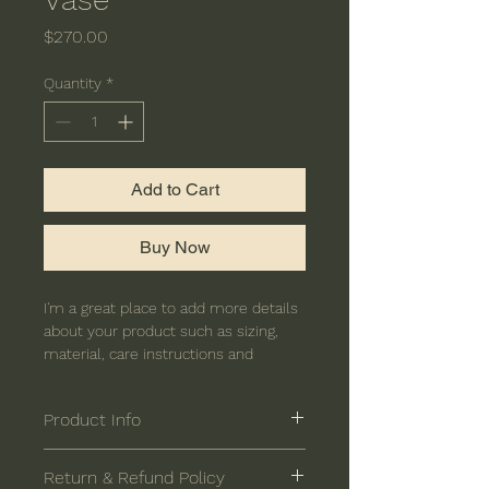
Price
$270.00
Quantity
*
Add to Cart
Buy Now
I'm a great place to add more details 
about your product such as sizing, 
material, care instructions and 
cleaning instructions.
Product Info
I'm a great place to add more 
Return & Refund Policy
information about your product, such 