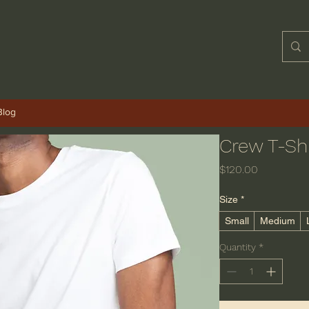
Blog
Crew T-Shi
Price
$120.00
Size
*
Small
Medium
Quantity
*