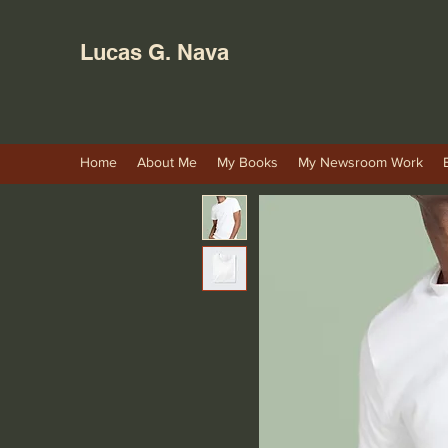
Lucas G. Nava
Home
About Me
My Books
My Newsroom Work