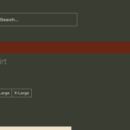
rt
Large
X-Large